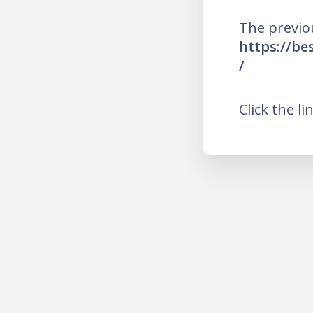
The previo
https://b
/
Click the li