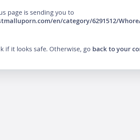
us page is sending you to
estmalluporn.com/en/category/6291512/Whore
nk if it looks safe. Otherwise, go
back to your c