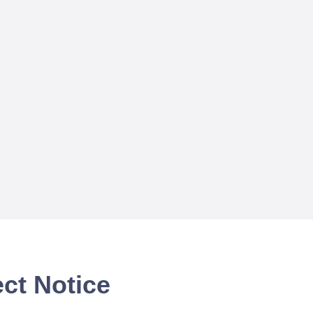
ct Notice