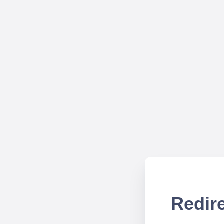
Redire