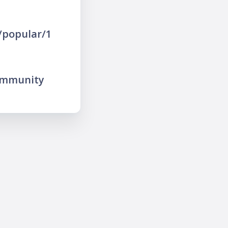
/popular/1
ommunity