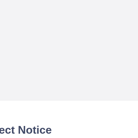
ect Notice