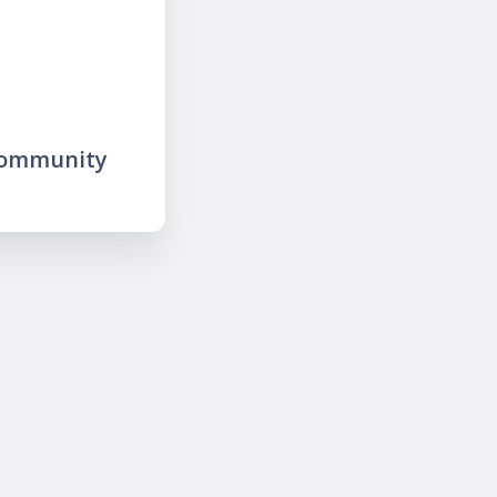
community