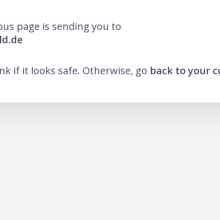
ous page is sending you to
ld.de
ink if it looks safe. Otherwise, go
back to your 