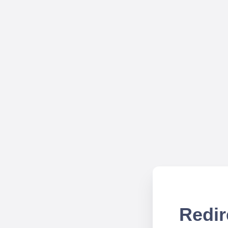
Redir