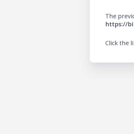
The previ
https://bi
Click the l