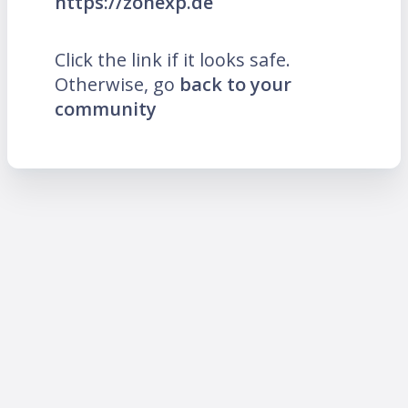
https://zonexp.de
Click the link if it looks safe.
Otherwise, go
back to your
community