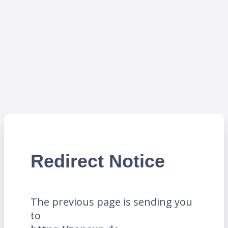
Redirect Notice
The previous page is sending you
to