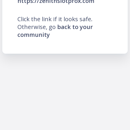
https://zenithslotprox.com
Click the link if it looks safe.
Otherwise, go
back to your
community