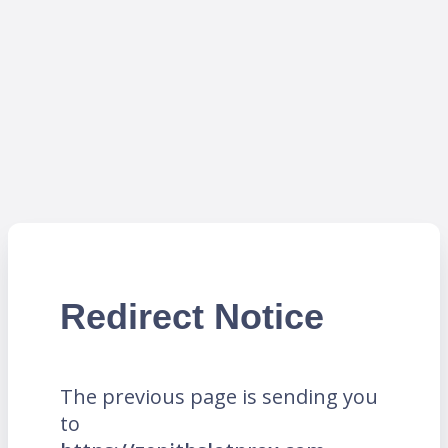
Redirect Notice
The previous page is sending you
to