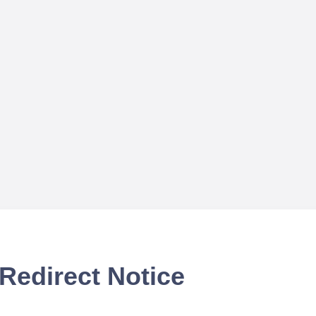
Redirect Notice