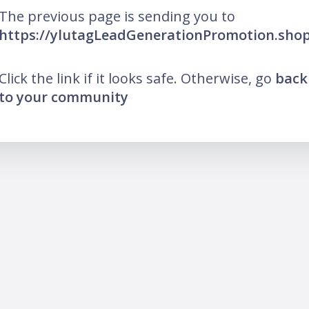
The previous page is sending you to
https://ylutagLeadGenerationPromotion.sho
Click the link if it looks safe. Otherwise, go
back
to your community