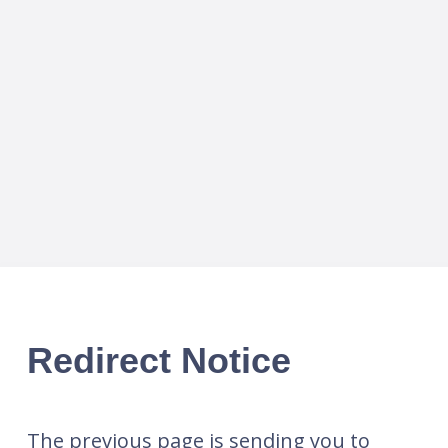
Redirect Notice
The previous page is sending you to