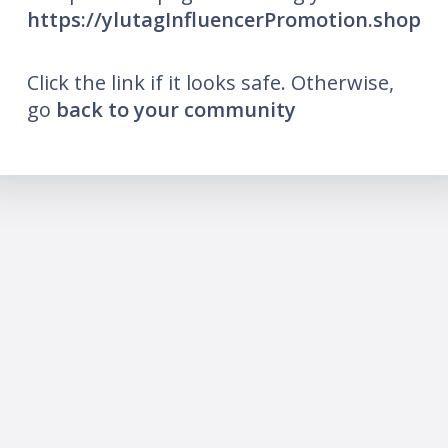
https://ylutagInfluencerPromotion.shop
Click the link if it looks safe. Otherwise,
go
back to your community