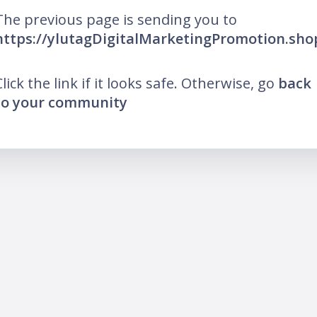
The previous page is sending you to
https://ylutagDigitalMarketingPromotion.sho
Click the link if it looks safe. Otherwise, go
back
to your community