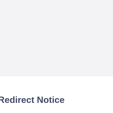
Redirect Notice