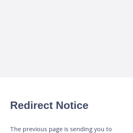
Redirect Notice
The previous page is sending you to