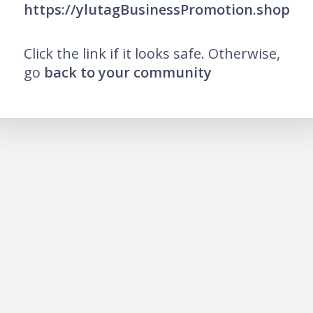
https://ylutagBusinessPromotion.shop
Click the link if it looks safe. Otherwise,
go
back to your community