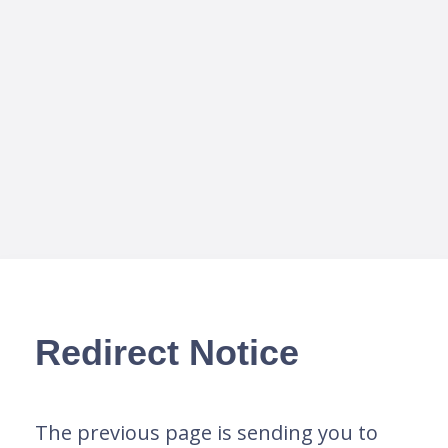
Redirect Notice
The previous page is sending you to