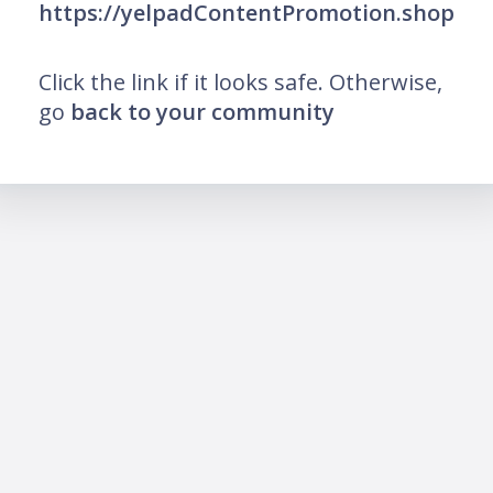
https://yelpadContentPromotion.shop
Click the link if it looks safe. Otherwise,
go
back to your community