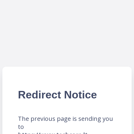
Redirect Notice
The previous page is sending you
to