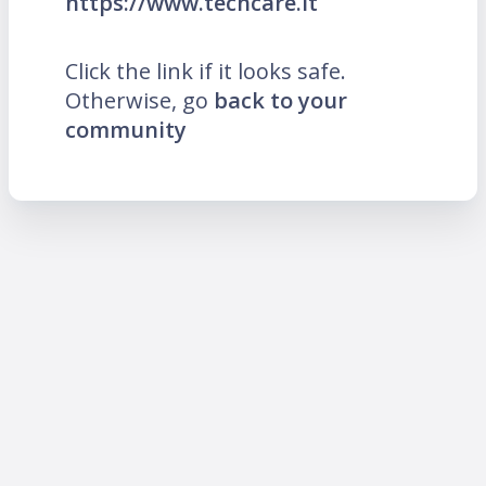
https://www.techcare.lt
Click the link if it looks safe.
Otherwise, go
back to your
community