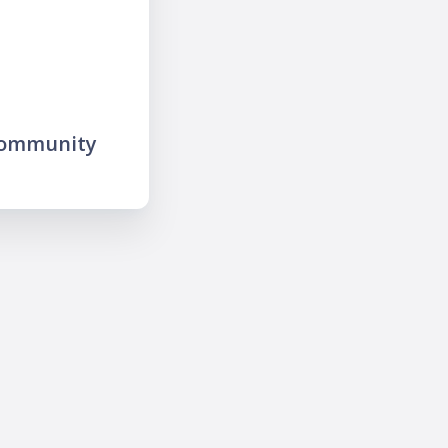
community