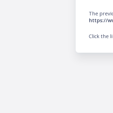
The previ
https://
Click the l