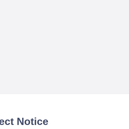
ect Notice