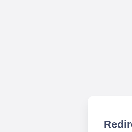
Redir