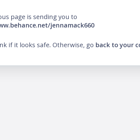
ous page is sending you to
www.behance.net/jennamack660
ink if it looks safe. Otherwise, go
back to your 