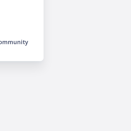
community