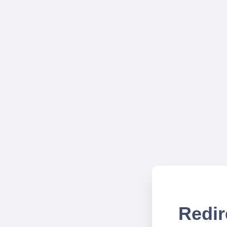
Redir