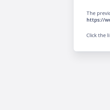
The previ
https://w
Click the l