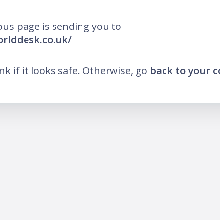
ous page is sending you to
orlddesk.co.uk/
ink if it looks safe. Otherwise, go
back to your 