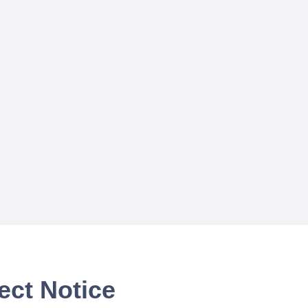
ect Notice