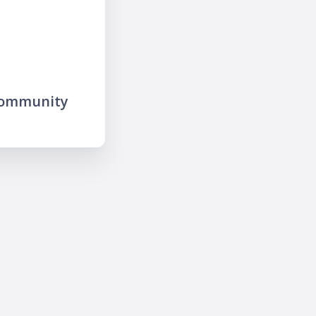
community