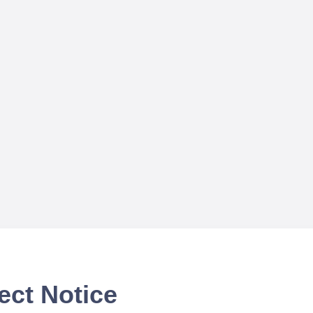
ect Notice