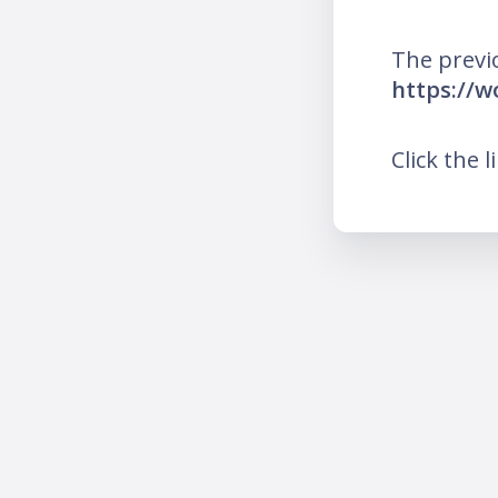
The previ
https://
Click the l