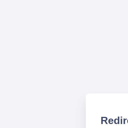
Redir