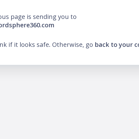
ous page is sending you to
wordsphere360.com
ink if it looks safe. Otherwise, go
back to your 