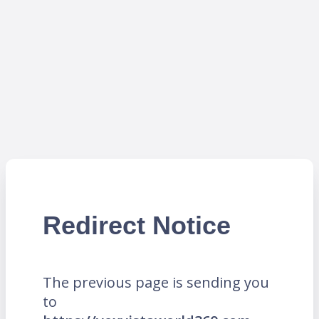
Redirect Notice
The previous page is sending you
to