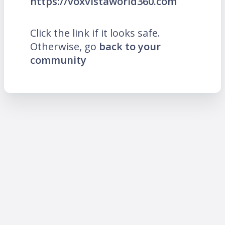
https://voxvistaworld360.com
Click the link if it looks safe.
Otherwise, go
back to your
community