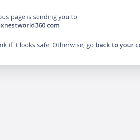
ous page is sending you to
oxnestworld360.com
ink if it looks safe. Otherwise, go
back to your 