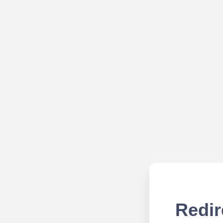
Redir