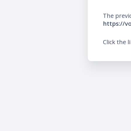
The previ
https://v
Click the l