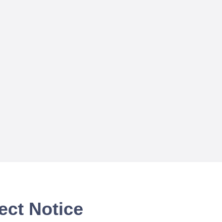
ect Notice