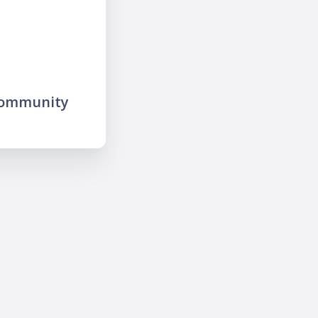
community