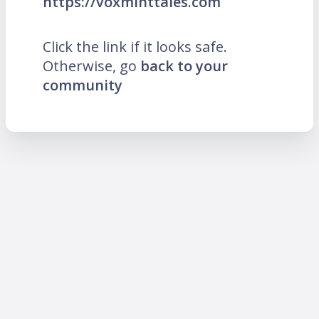
https://voxminttales.com
Click the link if it looks safe.
Otherwise, go
back to your
community