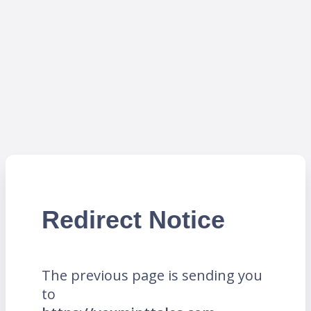
Redirect Notice
The previous page is sending you
to