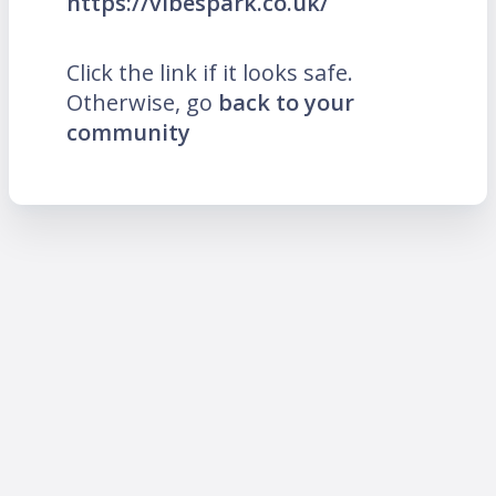
https://vibespark.co.uk/
Click the link if it looks safe.
Otherwise, go
back to your
community