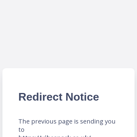
Redirect Notice
The previous page is sending you
to