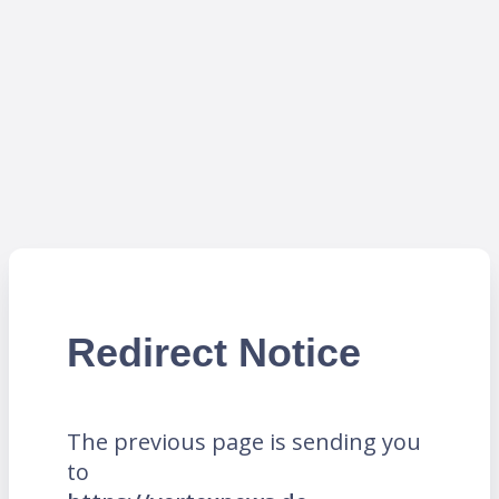
Redirect Notice
The previous page is sending you
to