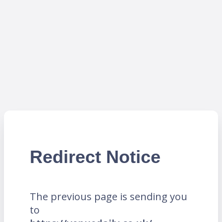
Redirect Notice
The previous page is sending you
to