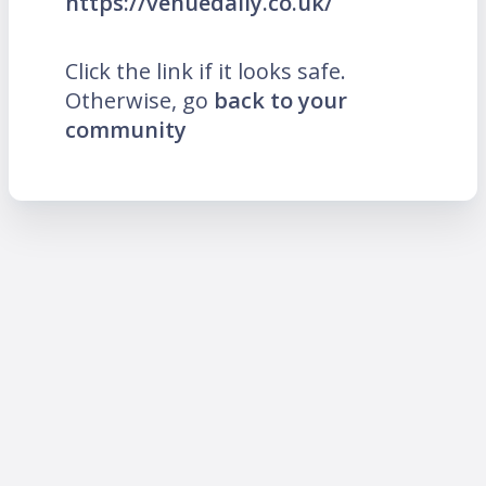
https://venuedaily.co.uk/
Click the link if it looks safe.
Otherwise, go
back to your
community