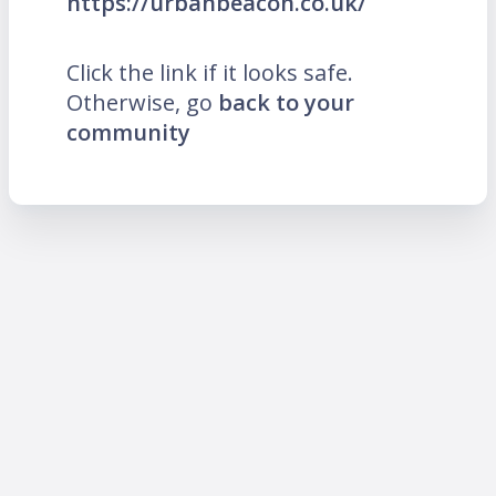
https://urbanbeacon.co.uk/
Click the link if it looks safe.
Otherwise, go
back to your
community