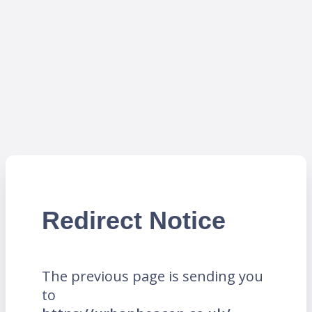
Redirect Notice
The previous page is sending you
to