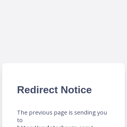
Redirect Notice
The previous page is sending you
to