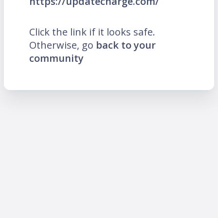
https://updatecharge.com/
Click the link if it looks safe.
Otherwise, go
back to your
community