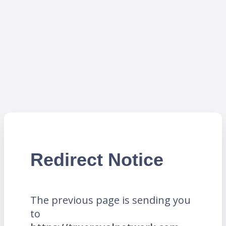
Redirect Notice
The previous page is sending you
to