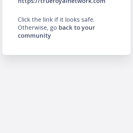
https://trueroyalnetwork.com
Click the link if it looks safe.
Otherwise, go
back to your
community