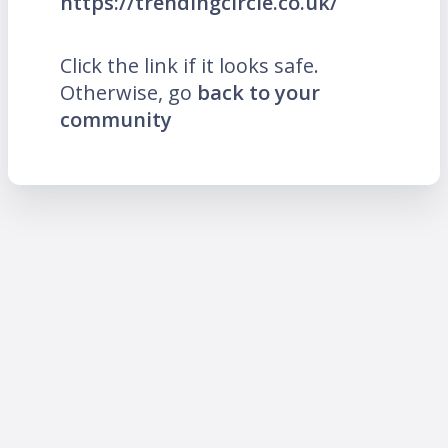
https://trendingcircle.co.uk/
Click the link if it looks safe.
Otherwise, go
back to your
community