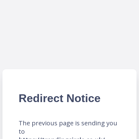
Redirect Notice
The previous page is sending you
to