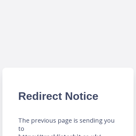
Redirect Notice
The previous page is sending you
to