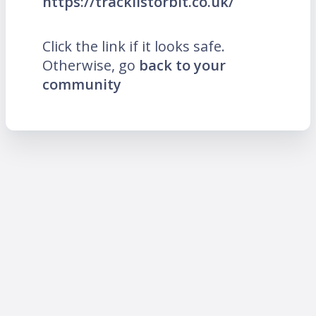
https://tracklistorbit.co.uk/
Click the link if it looks safe.
Otherwise, go
back to your
community