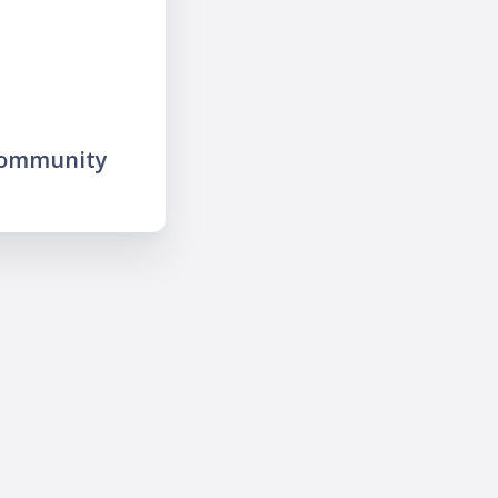
community