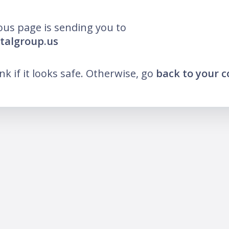
ous page is sending you to
otalgroup.us
ink if it looks safe. Otherwise, go
back to your 