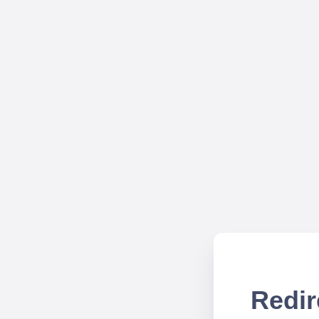
Redir