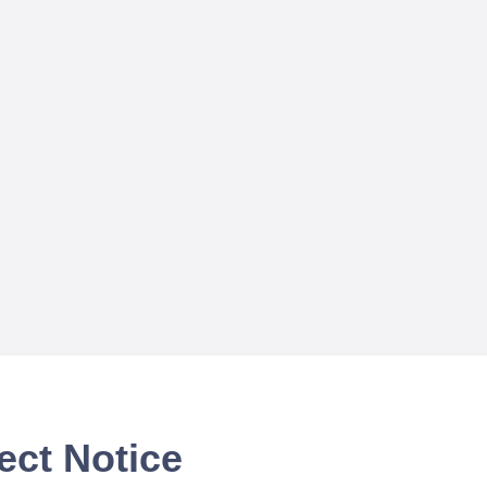
ect Notice