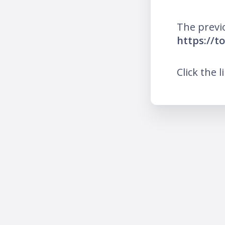
The previ
https://t
Click the l