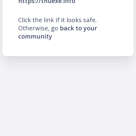
https://thuexe.info
Click the link if it looks safe.
Otherwise, go
back to your
community