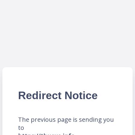
Redirect Notice
The previous page is sending you
to