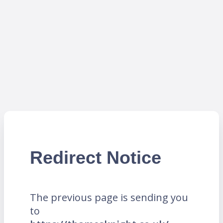
Redirect Notice
The previous page is sending you
to