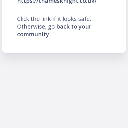
https://thamesknight.co.uk/
Click the link if it looks safe.
Otherwise, go
back to your
community