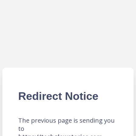
Redirect Notice
The previous page is sending you
to