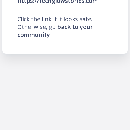
https://techglowstories.com
Click the link if it looks safe.
Otherwise, go
back to your
community