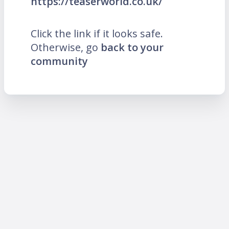
https://teaserworld.co.uk/
Click the link if it looks safe.
Otherwise, go
back to your
community