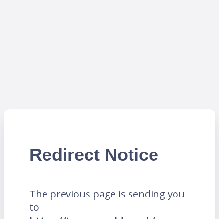
Redirect Notice
The previous page is sending you
to