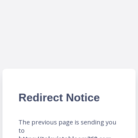
Redirect Notice
The previous page is sending you
to