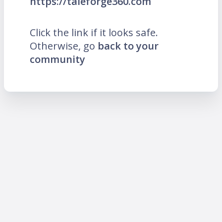
https://taleforge360.com
Click the link if it looks safe.
Otherwise, go
back to your
community