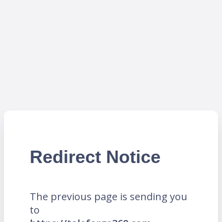
Redirect Notice
The previous page is sending you
to