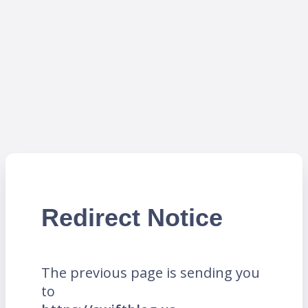
Redirect Notice
The previous page is sending you
to