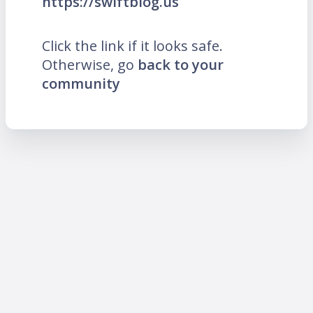
https://swiftblog.us
Click the link if it looks safe.
Otherwise, go
back to your
community