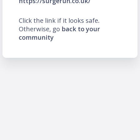
https://surgerun.co.uk/
Click the link if it looks safe.
Otherwise, go
back to your
community