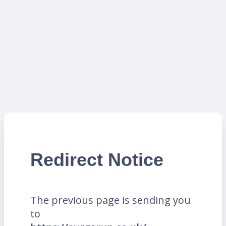
Redirect Notice
The previous page is sending you
to