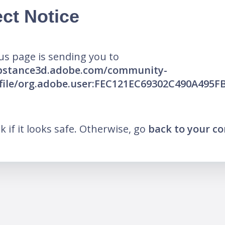
ct Notice
us page is sending you to
ubstance3d.adobe.com/community-
ofile/org.adobe.user:FEC121EC69302C490A495
nk if it looks safe. Otherwise, go
back to your c