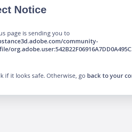
ct Notice
us page is sending you to
ubstance3d.adobe.com/community-
ofile/org.adobe.user:542B22F06916A7DD0A495
nk if it looks safe. Otherwise, go
back to your c