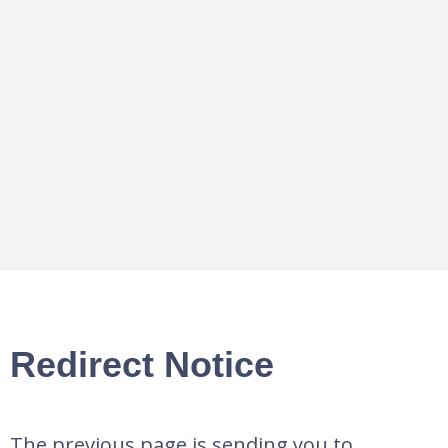
Redirect Notice
The previous page is sending you to