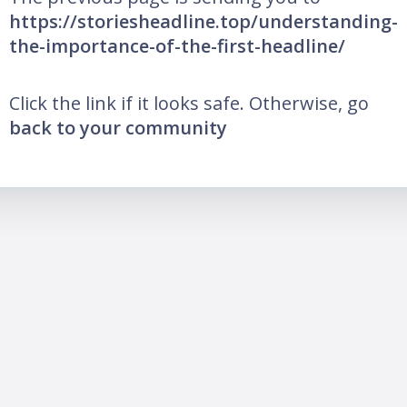
https://storiesheadline.top/understanding-
the-importance-of-the-first-headline/
Click the link if it looks safe. Otherwise, go
back to your community