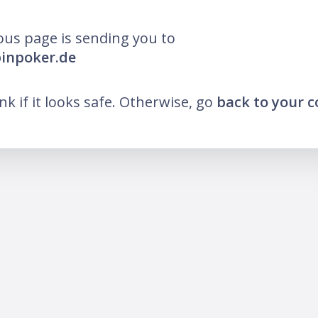
ous page is sending you to
pinpoker.de
ink if it looks safe. Otherwise, go
back to your 