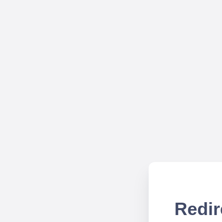
Redir