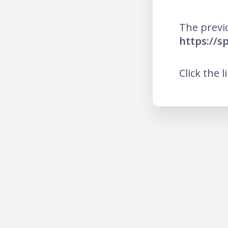
The previ
https://s
Click the l