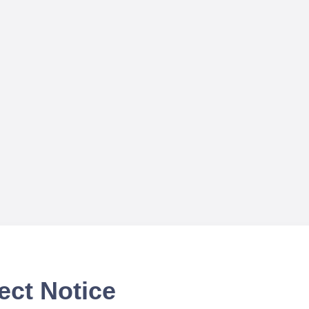
ect Notice