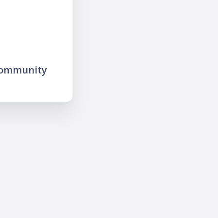
community