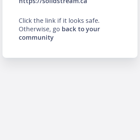
https://solidstream.ca
Click the link if it looks safe.
Otherwise, go
back to your
community