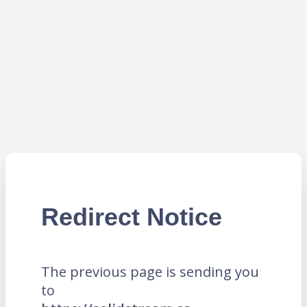
Redirect Notice
The previous page is sending you
to