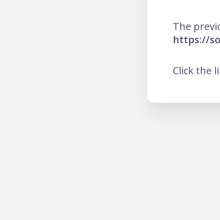
The previ
https://so
Click the l