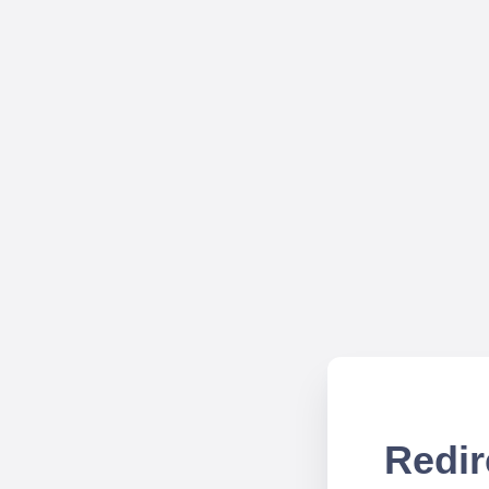
Redir