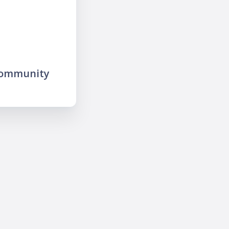
community