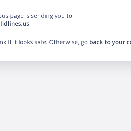
ous page is sending you to
lidlines.us
ink if it looks safe. Otherwise, go
back to your 