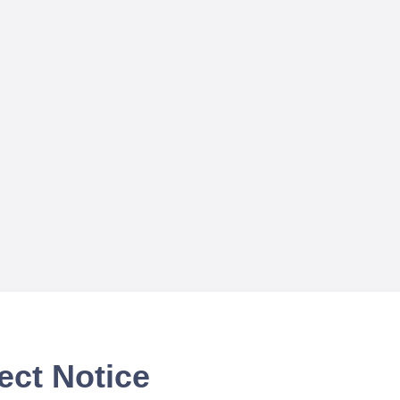
ect Notice