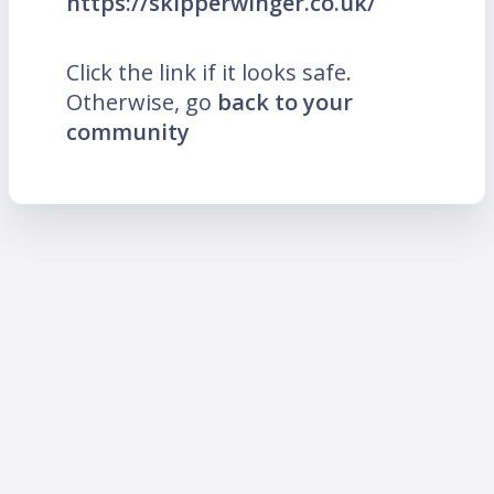
https://skipperwinger.co.uk/
Click the link if it looks safe.
Otherwise, go
back to your
community