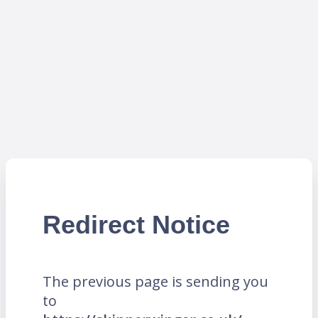
Redirect Notice
The previous page is sending you
to