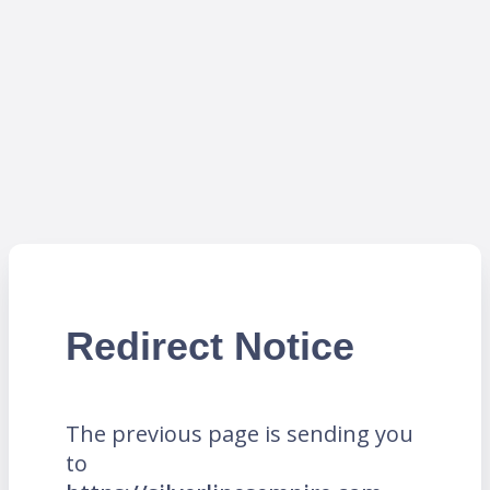
Redirect Notice
The previous page is sending you
to