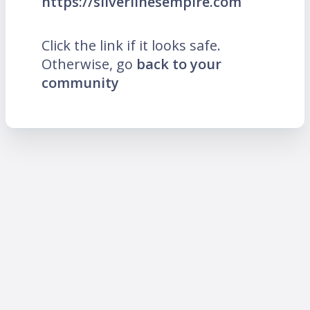
https://silverlinesempire.com
Click the link if it looks safe.
Otherwise, go
back to your
community