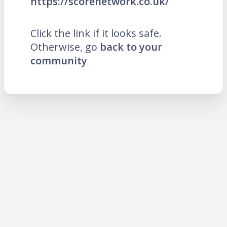
https://scorenetwork.co.uk/
Click the link if it looks safe.
Otherwise, go
back to your
community