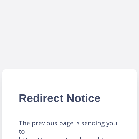
Redirect Notice
The previous page is sending you
to