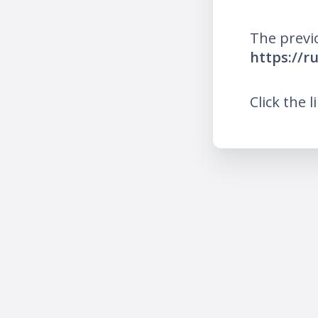
The previ
https://
Click the l