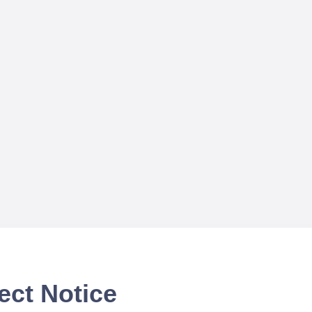
ect Notice