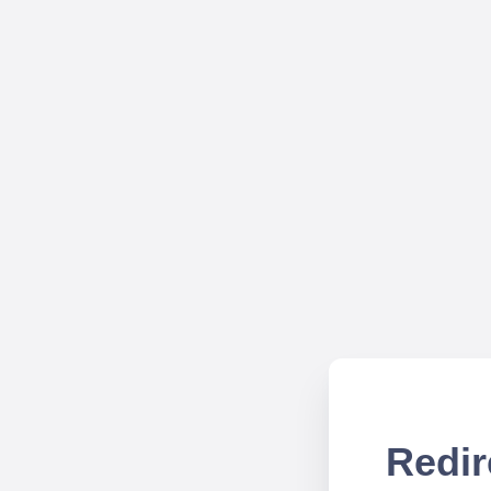
Redir