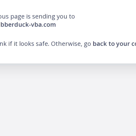
ous page is sending you to
rubberduck-vba.com
ink if it looks safe. Otherwise, go
back to your 