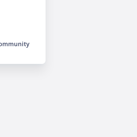
community