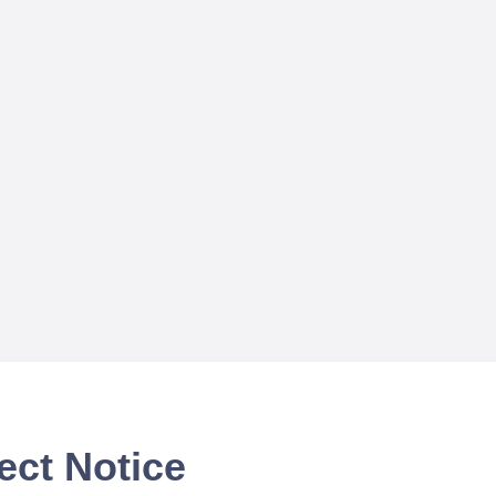
ect Notice