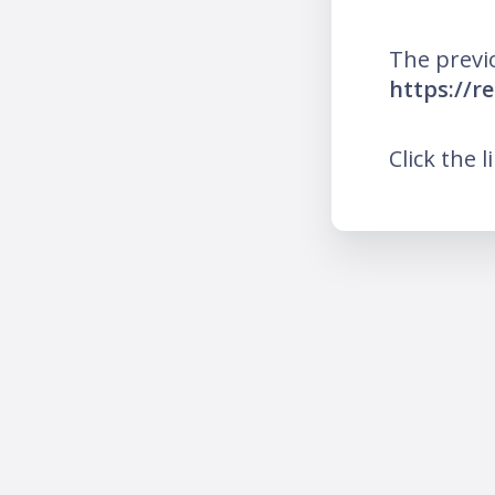
The previ
https://r
Click the l