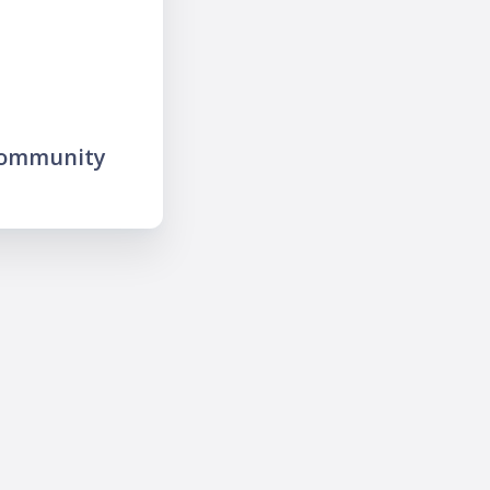
community