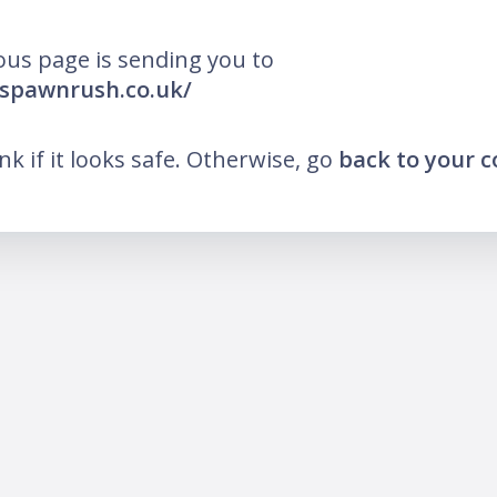
ous page is sending you to
espawnrush.co.uk/
ink if it looks safe. Otherwise, go
back to your 