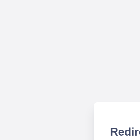
Redir