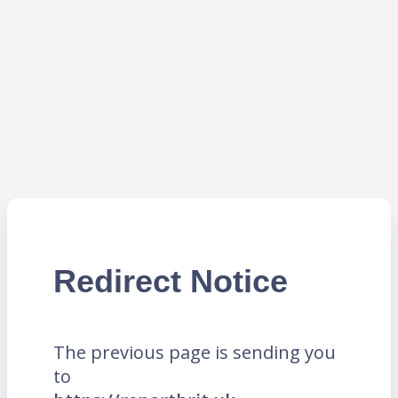
Redirect Notice
The previous page is sending you
to