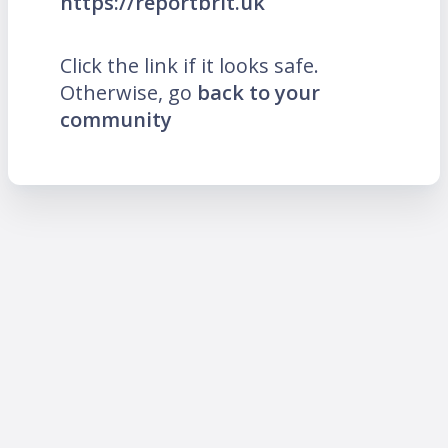
https://reportbrit.uk
Click the link if it looks safe.
Otherwise, go
back to your
community