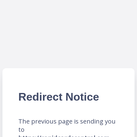
Redirect Notice
The previous page is sending you
to