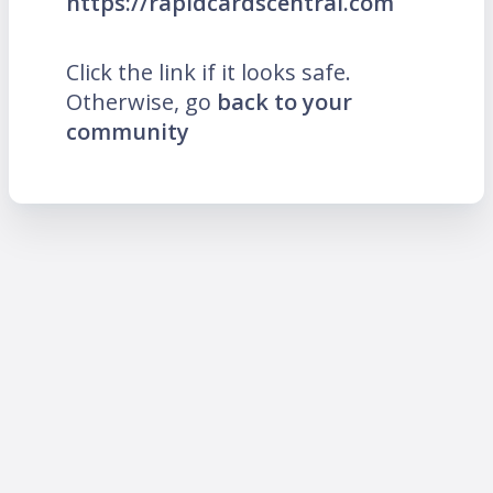
https://rapidcardscentral.com
Click the link if it looks safe.
Otherwise, go
back to your
community