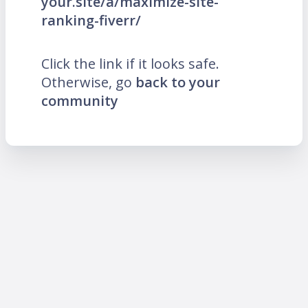
your.site/a/maximize-site-
ranking-fiverr/
Click the link if it looks safe.
Otherwise, go
back to your
community