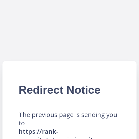
Redirect Notice
The previous page is sending you
to
https://rank-