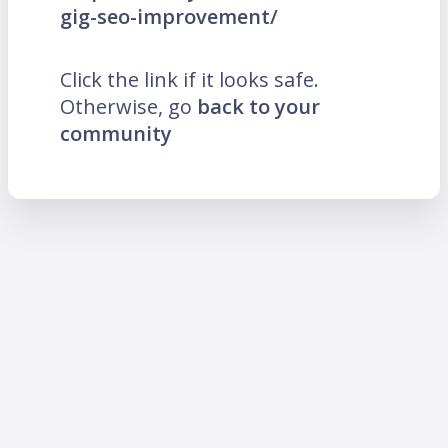
gig-seo-improvement/
Click the link if it looks safe.
Otherwise, go
back to your
community