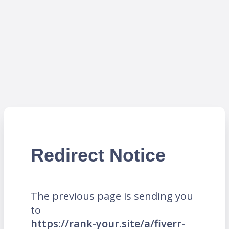
Redirect Notice
The previous page is sending you
to
https://rank-your.site/a/fiverr-