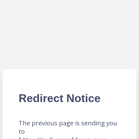
Redirect Notice
The previous page is sending you
to