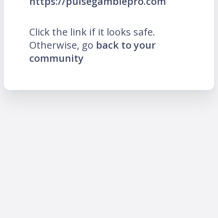
https://pulsegamblepro.com
Click the link if it looks safe.
Otherwise, go
back to your
community