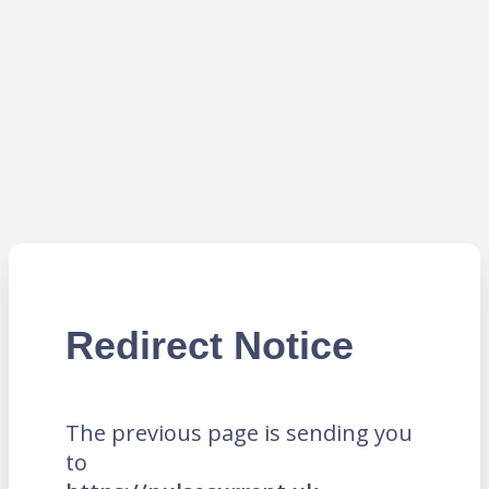
Redirect Notice
The previous page is sending you
to