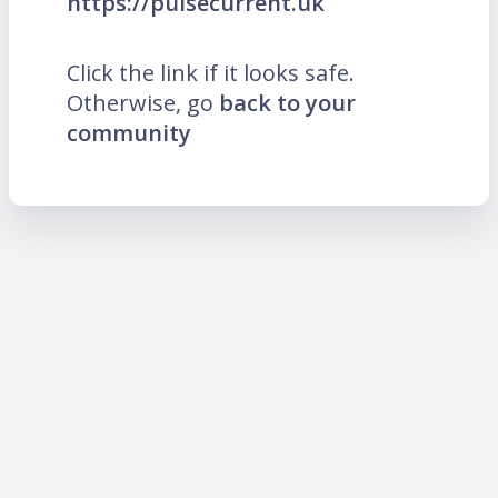
https://pulsecurrent.uk
Click the link if it looks safe.
Otherwise, go
back to your
community